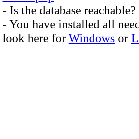
- Is the database reachable?
- You have installed all ne
look here for
Windows
or
L