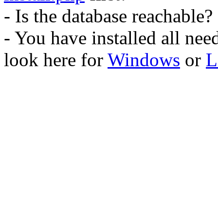
- Is the database reachable?
- You have installed all ne
look here for
Windows
or
L