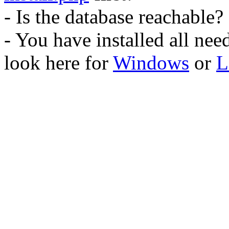
- Is the database reachable?
- You have installed all ne
look here for
Windows
or
L