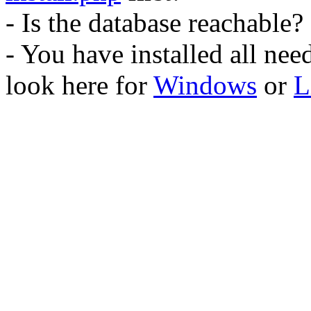
- Is the database reachable?
- You have installed all ne
look here for
Windows
or
L