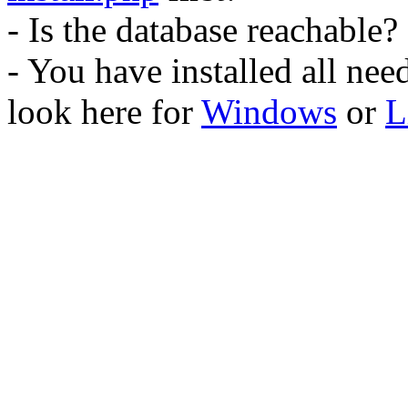
- Is the database reachable?
- You have installed all ne
look here for
Windows
or
L