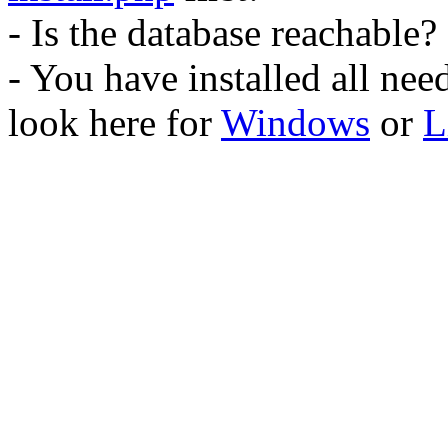
- Is the database reachable?
- You have installed all ne
look here for
Windows
or
L