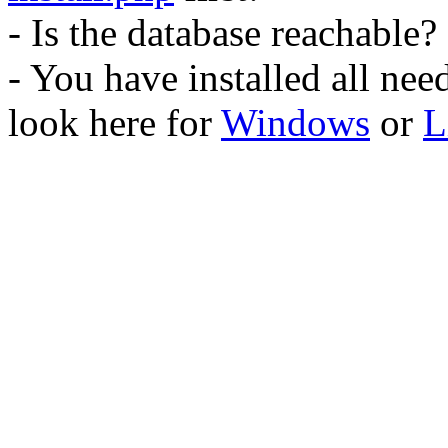
- Is the database reachable?
- You have installed all ne
look here for
Windows
or
L