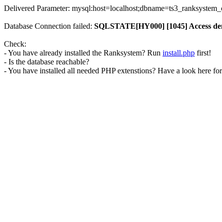
Delivered Parameter: mysql:host=localhost;dbname=ts3_ranksystem
Database Connection failed:
SQLSTATE[HY000] [1045] Access denie
Check:
- You have already installed the Ranksystem? Run
install.php
first!
- Is the database reachable?
- You have installed all needed PHP extenstions? Have a look here fo