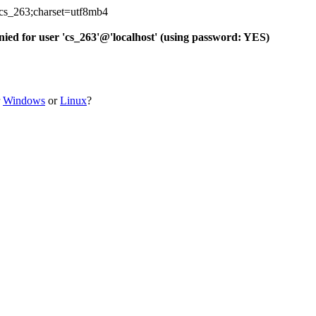
_cs_263;charset=utf8mb4
d for user 'cs_263'@'localhost' (using password: YES)
r
Windows
or
Linux
?