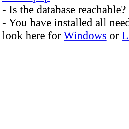
- Is the database reachable?
- You have installed all ne
look here for
Windows
or
L