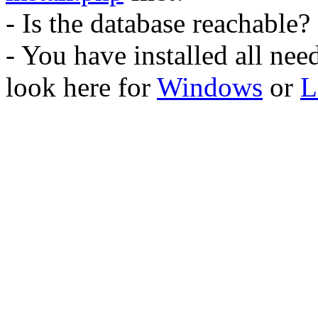
- Is the database reachable?
- You have installed all ne
look here for
Windows
or
L