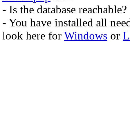
- Is the database reachable?
- You have installed all ne
look here for
Windows
or
L