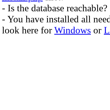
- Is the database reachable?
- You have installed all ne
look here for
Windows
or
L