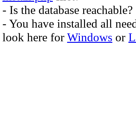
- Is the database reachable?
- You have installed all ne
look here for
Windows
or
L