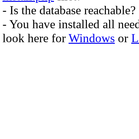
- Is the database reachable?
- You have installed all ne
look here for
Windows
or
L