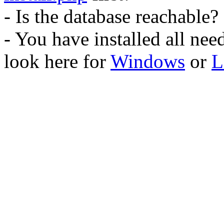
- Is the database reachable?
- You have installed all ne
look here for
Windows
or
L