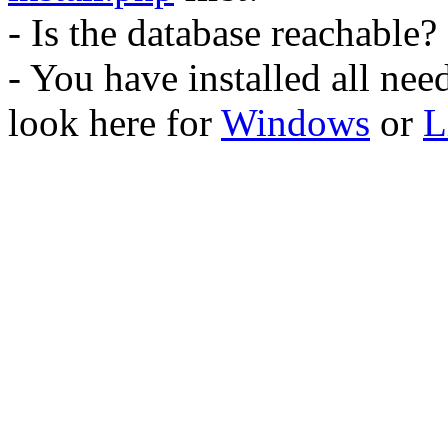
- Is the database reachable?
- You have installed all ne
look here for
Windows
or
L