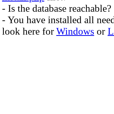
- Is the database reachable?
- You have installed all ne
look here for
Windows
or
L